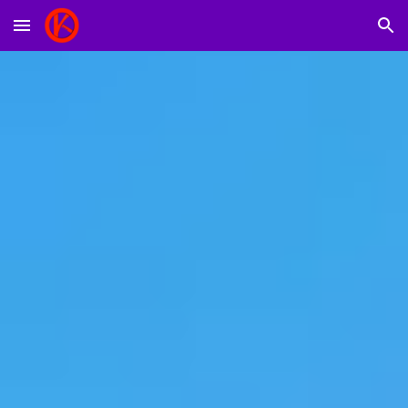
Skip to main content
Skip to navigation