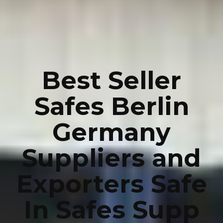
Best Seller
Safes Berlin
Germany
Suppliers and
Exporters Safe
In Safes Supp