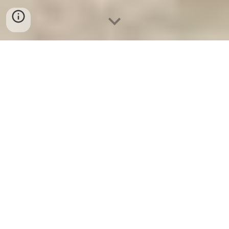
Ket Sat Ngan Hang
-
Safe
-
Két Sắt
Thông Minh LIBERTY Safe
Best Seller Safes Berlin Germany
Suppliers and Exporters Safe In
Safes Suppliers and Exporters uy
tín