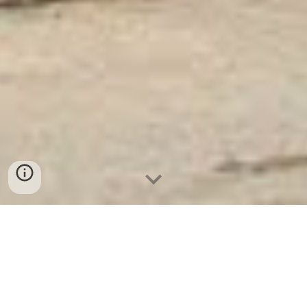
Ket Sat Ngan Hang
-
Luxury Safes Box
-
Két Sắt Thông Minh
LIBERTY Safe LB58 Pro
4 Drawer Fireproof Filing Cabinet With Safe Box Hanover
Germany-nơi mua két sắt mini safes welko cho gia đình ở
hà nội