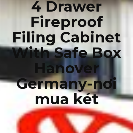
4 Drawer
Fireproof
Filing Cabinet
With Safe Box
Hanover
Germany-nơi
mua két