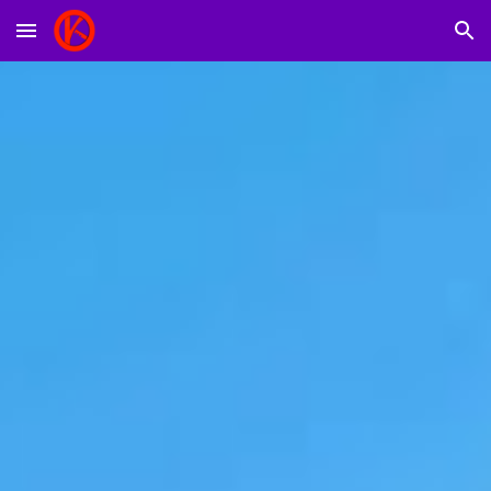
Skip to main content
Skip to navigation