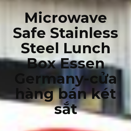
Microwave
Safe Stainless
Steel Lunch
Box Essen
Germany-cửa
hàng bán két
sắt