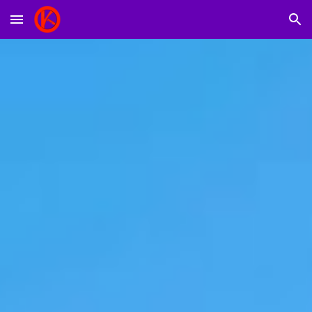
Skip to main content
Skip to navigation