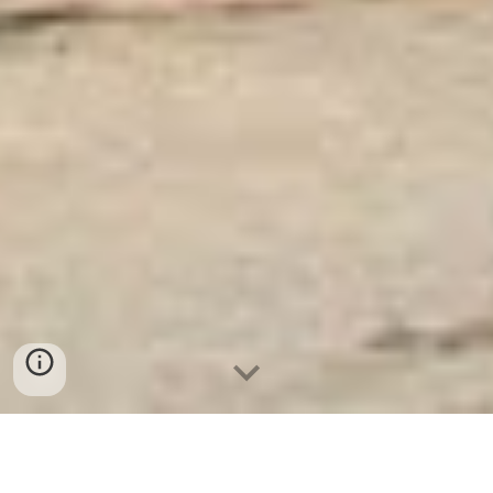
Ket Sat Ngan Hang
-
Luxury Safes Box
-
Két Sắt Thông Minh