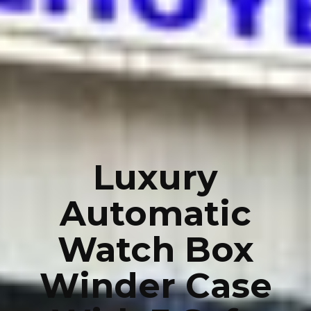
Luxury
Automatic
Watch Box
Winder Case