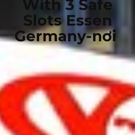
With 3 Safe
Slots Essen
Germany-nơi