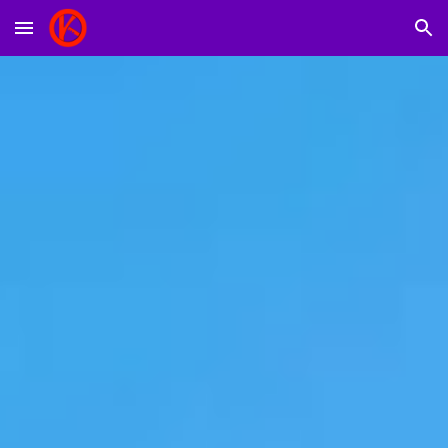
Skip to main content
Skip to navigation