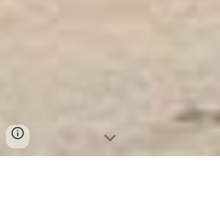
Ket Sat Ngan Hang
-
Luxury Safes Box
-
Két Sắt Thông Minh
LIBERTY Safe LB58 Pro
Luxury Automatic Watch Box Winder Case With 3 Safe
Slots Essen Germany-nơi mua két sắt tổng thống