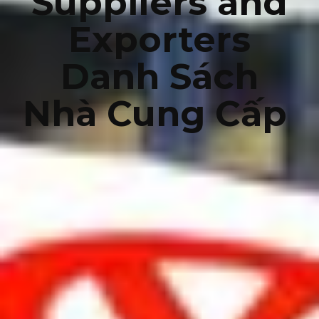
Suppliers and
Exporters
Danh Sách
Nhà Cung Cấp