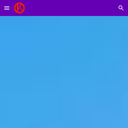
Skip to main content
Skip to navigation