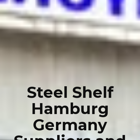
Steel Shelf
Hamburg
Germany