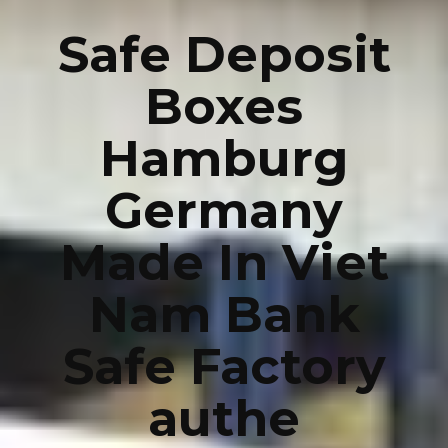
Safe Deposit
Boxes
Hamburg
Germany
Made In Viet
Nam Bank
Safe Factory
authe