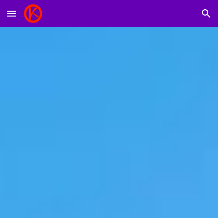
Skip to main content
Skip to navigation