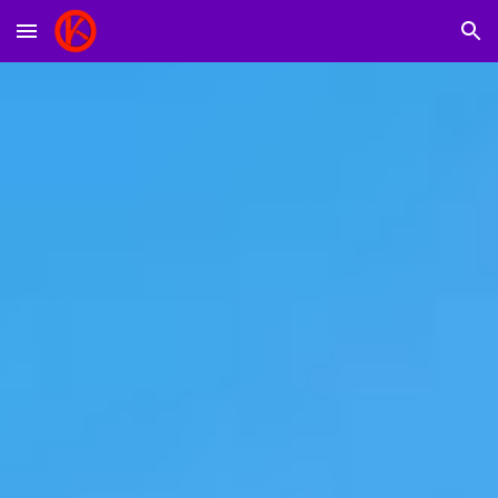
Skip to main content
Skip to navigation