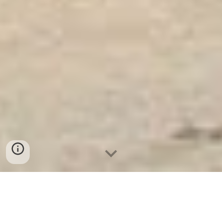
Ket Sat Ngan Hang
-
Luxury Home Safes
-
Két Sắt Thông Minh
LIBERTY Safe
Office Safe Germany Manufacturers Suppliers Két Sắt Trong Két