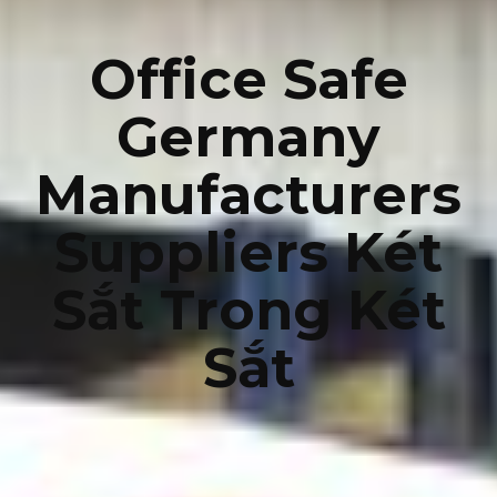
Office Safe
Germany
Manufacturers
Suppliers Két
Sắt Trong Két
Sắt