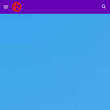
Skip to main content
Skip to navigation