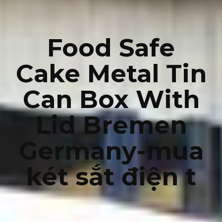
Food Safe
Cake Metal Tin
Can Box With
Lid Bremen
Germany-mua
két sắt điện t