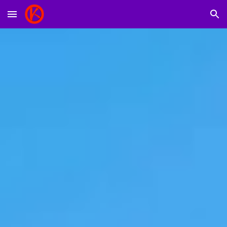
Skip to main content
Skip to navigation