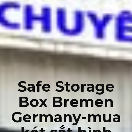
Safe Storage
Box Bremen
Germany-mua