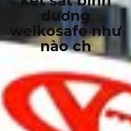
két sắt bình
dương
welkosafe như
nào ch