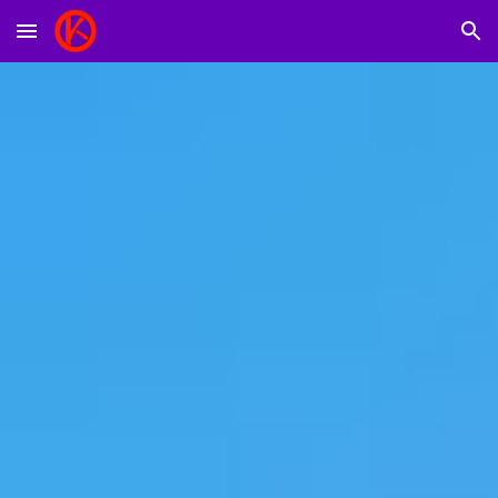
Skip to main content
Skip to navigation