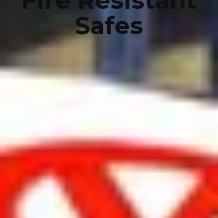
Fire Resistant
Safes