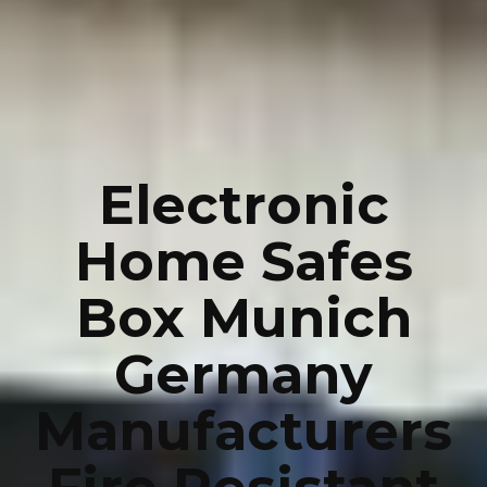
Electronic
Home Safes
Box Munich
Germany
Manufacturers