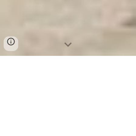
Két Sắt An Toàn
-
Big Safe
-
LIBERTY Safe
-
Két Sắt Việt
Tiệp
-
Két Sắt Ngân Hàng
Electronic Home Safes Box Munich Germany
Manufacturers Fire Resistant Safes best seller