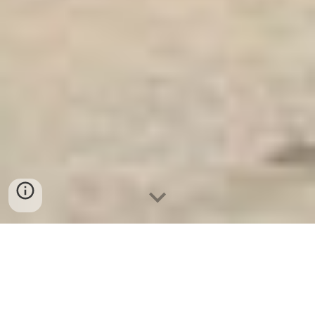
Ket Sat An Toan
-
Big Safe
-
LIBERTY Safe
-
Ket Sat Viet
Tiep
-
Ket Sat Ngan Hang
Key Safes Cologne Germany Made In Viet Nam Special
Safe Suppliers and Exporters - Nhà Cung Cấp Két Sắt Xuất