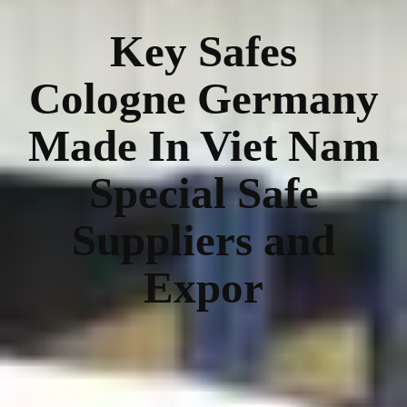
Key Safes
Cologne Germany
Made In Viet Nam
Special Safe
Suppliers and
Expor