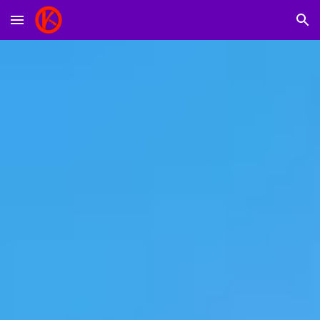
Skip to main content
Skip to navigation