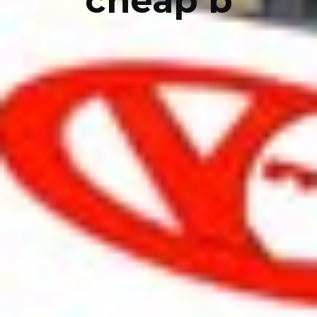
cheap b