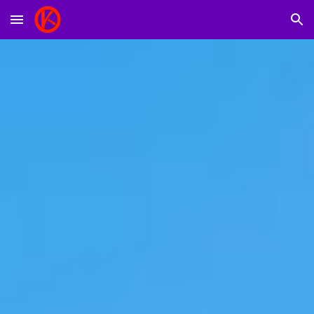
Skip to main content
Skip to navigation