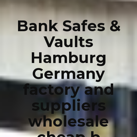
Bank Safes &
Vaults
Hamburg
Germany
factory and
suppliers
wholesale