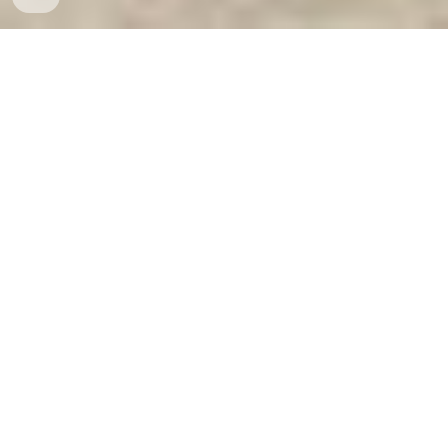
Ket Sat Ngan Hang
-
Safes
-
LIBERTY Safe
Bank Safes & Vaults Hamburg Germany factory and
suppliers wholesale cheap best Home Safe Suppliers
best seller