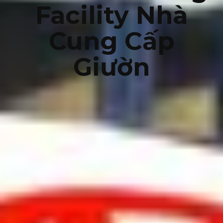
Facility Nhà
Cung Cấp
Giườn