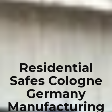
Residential
Safes Cologne
Germany
Manufacturing