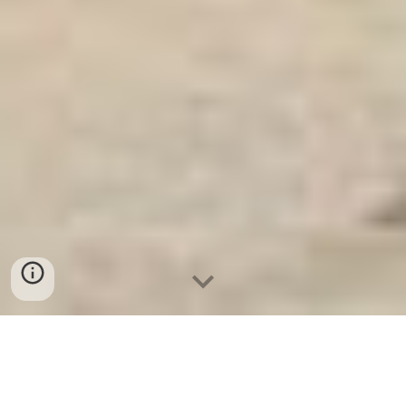
Ket Sat An Toan
-
Big Safe
-
LIBERTY Safe
-
Ket Sat Viet
Tiep
-
Ket Sat Ngan Hang