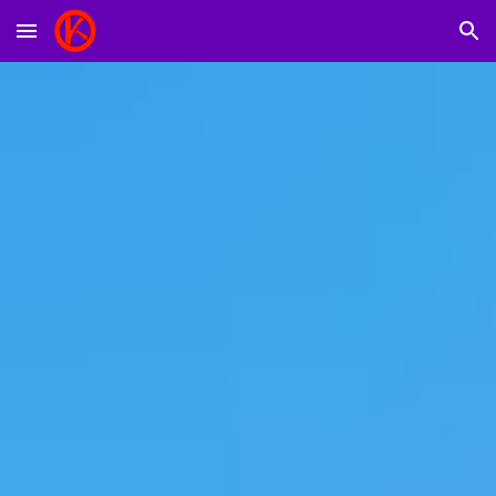
Skip to main content
Skip to navigation