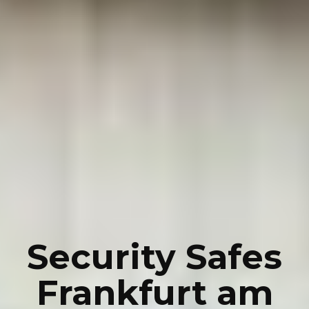
Security Safes
Frankfurt am