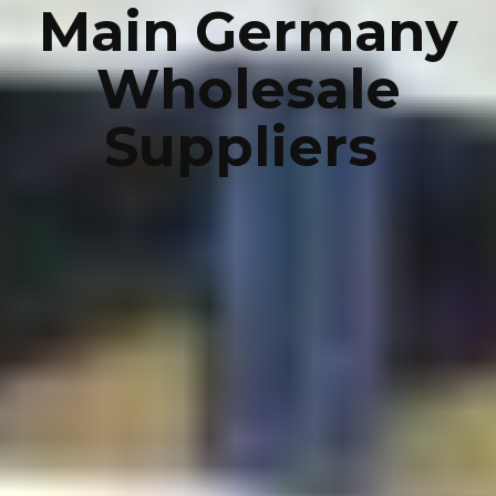
Main Germany
Wholesale
Suppliers