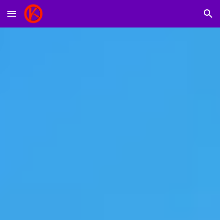
Skip to main content
Skip to navigation