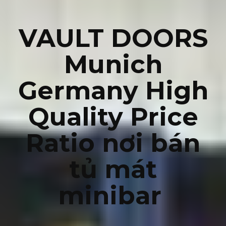
VAULT DOORS
Munich
Germany High
Quality Price
Ratio nơi bán
tủ mát
minibar