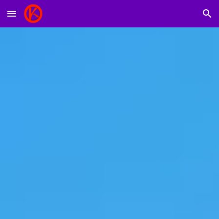
Skip to main content
Skip to navigation