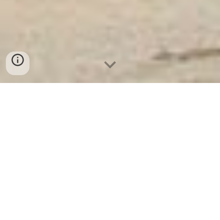
Két Sắt Ngân Hàng
-
Depository Safes
-
Két Sắt Thông Minh
LIBERTY Safes
Hotel Door Lock And Safe Box Munich
Germany - Địa chỉ mua Steel Cabinets chính
hãng
Aufgrund Ihrer Anfrage habe ich Informationen zu beiden
Produkten zusammengestellt.