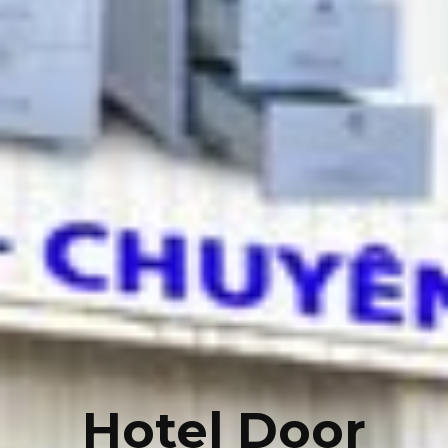
Hotel Door