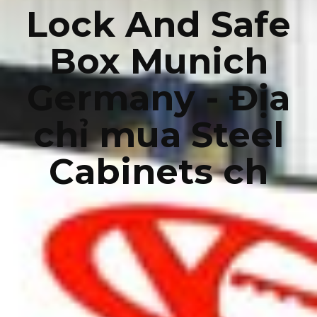
Lock And Safe
Box Munich
Germany - Địa
chỉ mua Steel
Cabinets ch