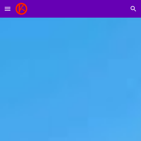
Skip to main content
Skip to navigation