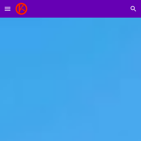
Skip to main content
Skip to navigation