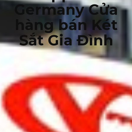
Germany Cửa
hàng bán Két
Sắt Gia Đình