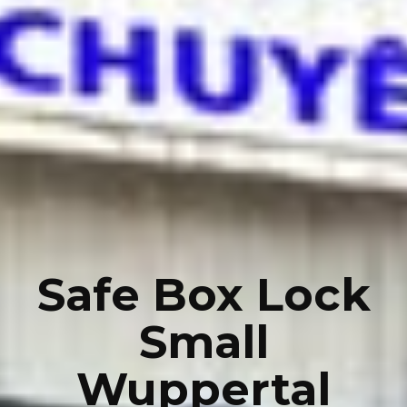
Safe Box Lock
Small
Wuppertal